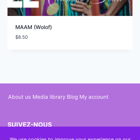
MAAM (Wolof)
$
8.50
About us
Media library
Blog
My account
SUIVEZ-NOUS