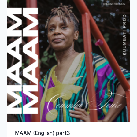
MAAM (English) part3