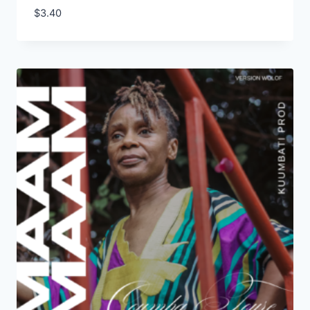
$
3.40