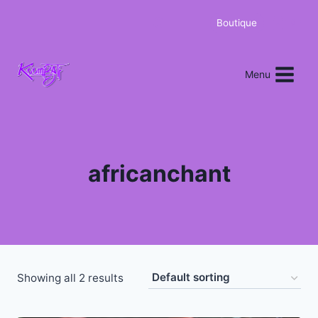
Boutique
0
Menu
africanchant
Showing all 2 results