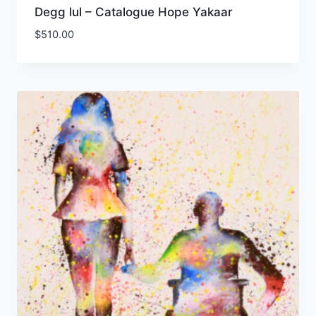
Degg lul – Catalogue Hope Yakaar
$
510.00