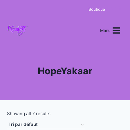
Boutique
0
Menu
HopeYakaar
Showing all 7 results