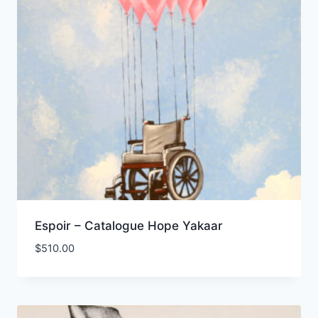
Espoir – Catalogue Hope Yakaar
$
510.00