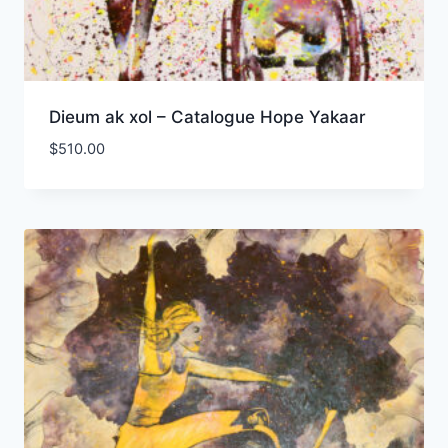
Dieum ak xol – Catalogue Hope Yakaar
$
510.00