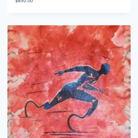
$
850.00