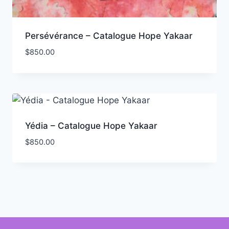
Persévérance – Catalogue Hope Yakaar
$
850.00
Yédia – Catalogue Hope Yakaar
$
850.00