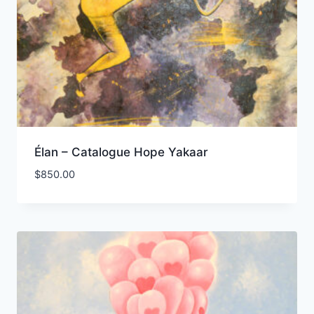
Élan – Catalogue Hope Yakaar
$
850.00