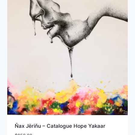
Ňax Jёriňu – Catalogue Hope Yakaar