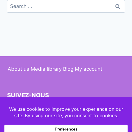
About us
Media library
Blog
My account
SUIVEZ-NOUS