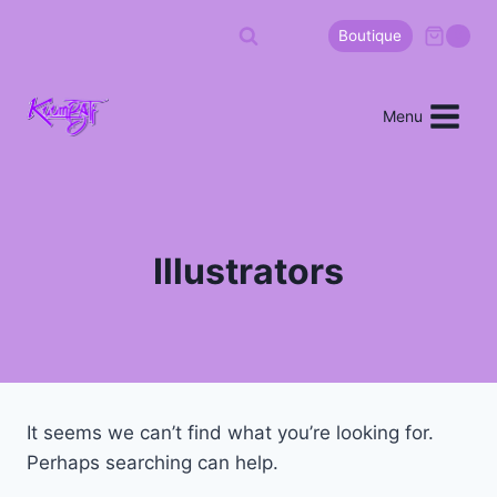
Boutique
0
Menu
Illustrators
It seems we can’t find what you’re looking for.
Perhaps searching can help.