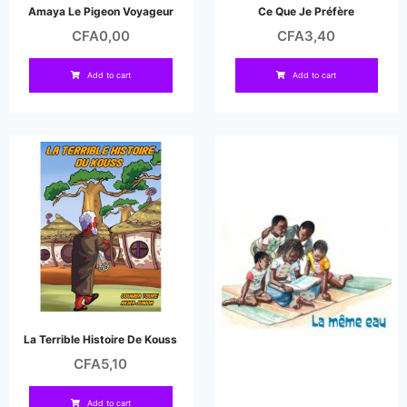
Amaya Le Pigeon Voyageur
Ce Que Je Préfère
CFA
0,00
CFA
3,40
Add to cart
Add to cart
La Terrible Histoire De Kouss
CFA
5,10
Add to cart