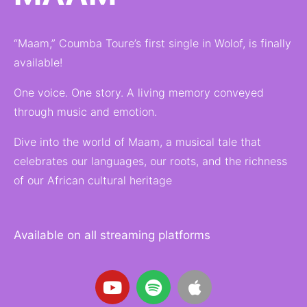
“Maam,” Coumba Toure’s first single in Wolof, is finally
available!
One voice. One story. A living memory conveyed
through music and emotion.
Dive into the world of Maam, a musical tale that
celebrates our languages, our roots, and the richness
of our African cultural heritage
Available on all streaming platforms