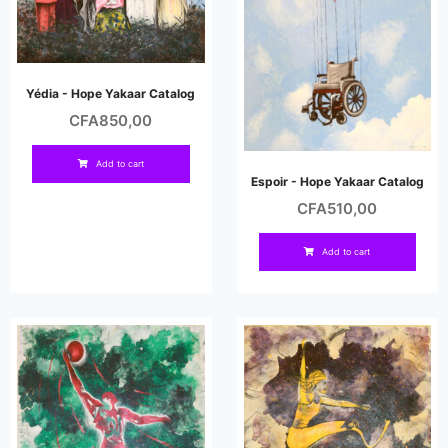
Yédia - Hope Yakaar Catalog
CFA
850,00
Add to cart
Espoir - Hope Yakaar Catalog
CFA
510,00
Add to cart