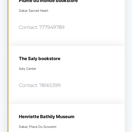
Plume du monde bookstore
Dakar Sacred Heart
Contact: 777949789
The Saly bookstore
Saly Center
Contact: 78165399
Henriette Bathily Museum
Dakar, Place Du Souvenir