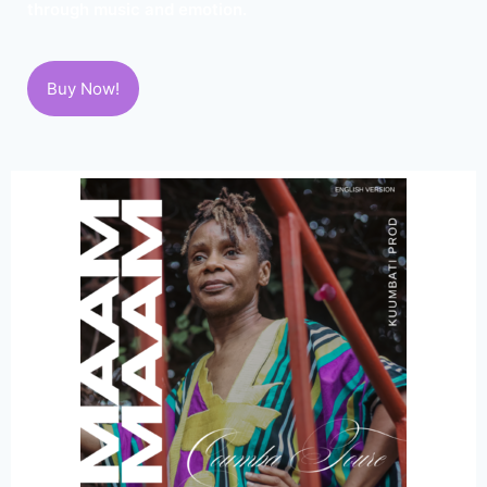
through music and emotion.
Buy Now!