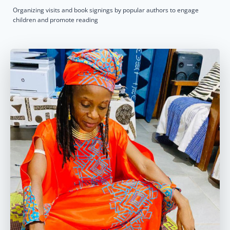
Organizing visits and book signings by popular authors to engage
children and promote reading