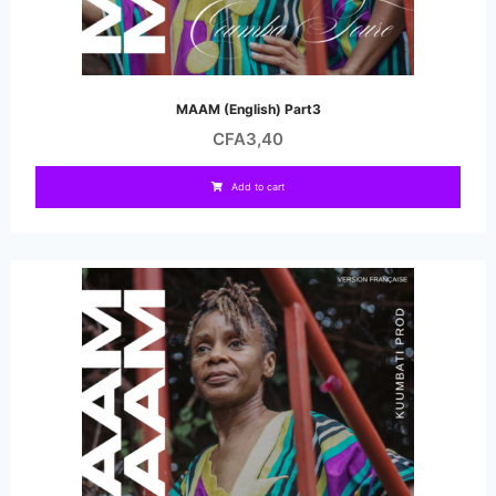
MAAM (English) Part3
CFA
3,40
Add to cart