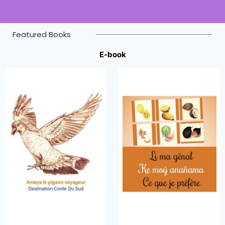
Featured Books
E-book