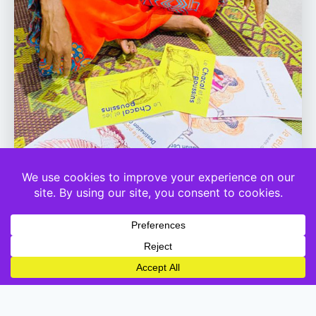
Coumba Touré
CEO Kuumbati
Born and raised between Mali and Senegal, Coumba Touré is a writer of
children’s books and storyteller. She publishes children’s stories and