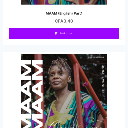
MAAM (English) Part1
CFA
3,40
Add to cart