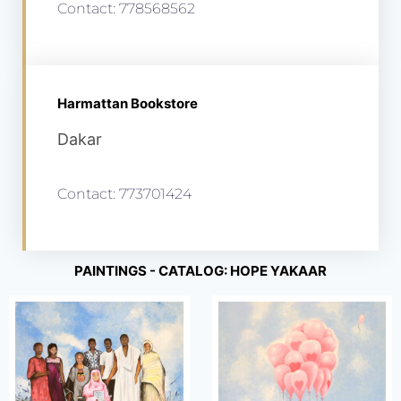
Contact: 778568562
Harmattan Bookstore
Dakar
Contact: 773701424
PAINTINGS - CATALOG: HOPE YAKAAR