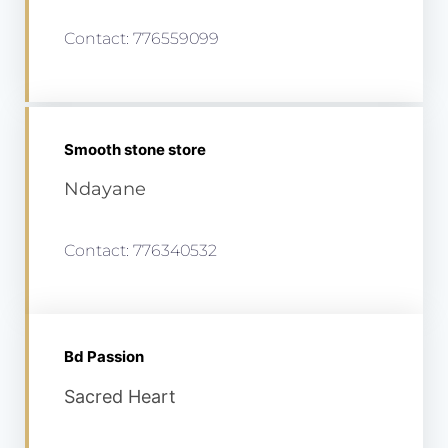
Contact: 776559099
Smooth stone store
Ndayane
Contact: 776340532
Bd Passion
Sacred Heart