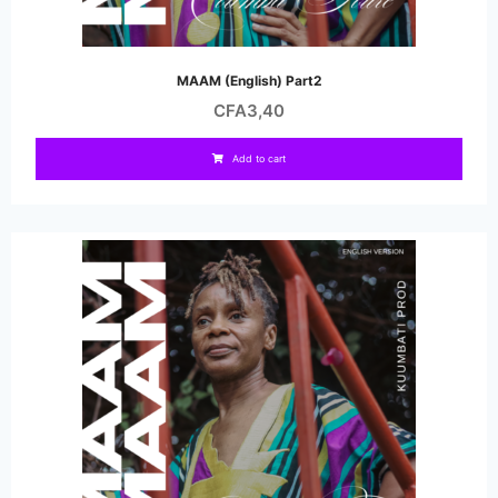
MAAM (English) Part2
CFA
3,40
Add to cart