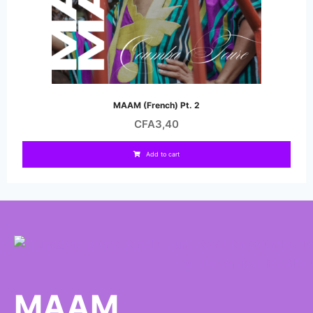
MAAM (French) Pt. 2
CFA
3,40
Add to cart
MAAM