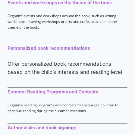
Events and workshops on the theme of the book
Organize events and workshops around the book, such as writing
workshops, drawing workshops or arts and crafts activities on the
theme of the book.
Personalized book recommendations
Offer personalized book recommendations
based on the child’s interests and reading level
Summer Reading Programs and Contests
Organize reading programs and contests to encourage children to
continue reading during the summer vacations
Author visits and book signings