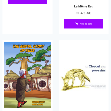
La Même Eau
CFA
3,40
Add to cart