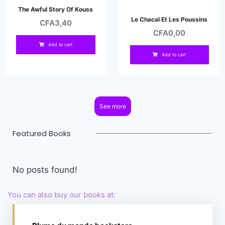
The Awful Story Of Kouss
Le Chacal Et Les Poussins
CFA
3,40
CFA
0,00
Add to cart
Add to cart
See more
Featured Books
No posts found!
You can also buy our books at: