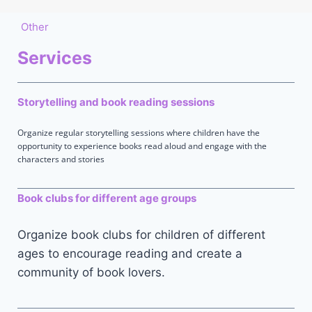
Other
Services
Storytelling and book reading sessions
Organize regular storytelling sessions where children have the
opportunity to experience books read aloud and engage with the
characters and stories
Book clubs for different age groups
Organize book clubs for children of different
ages to encourage reading and create a
community of book lovers.