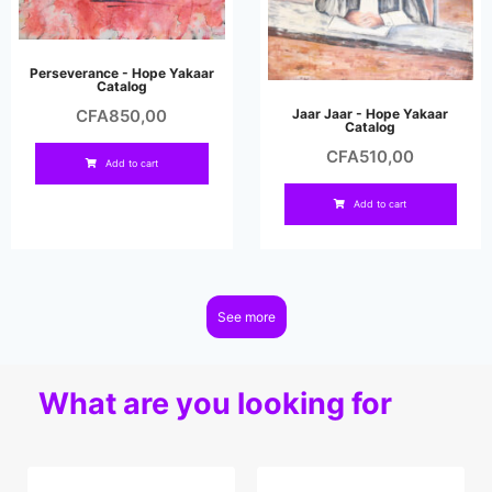
Perseverance - Hope Yakaar
Catalog
Jaar Jaar - Hope Yakaar
CFA
850,00
Catalog
CFA
510,00
Add to cart
Add to cart
See more
What are you looking for