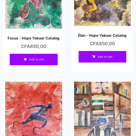
Élan - Hope Yakaar Catalog
Focus - Hope Yakaar Catalog
CFA
850,00
CFA
850,00
Add to cart
Add to cart