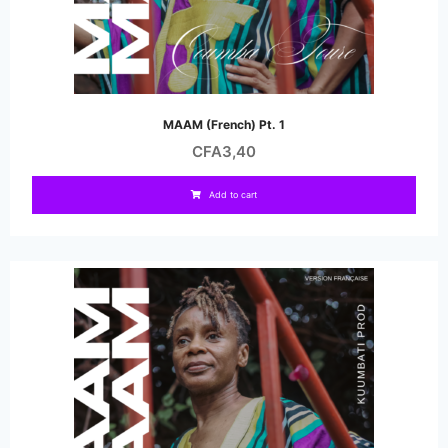
MAAM (French) Pt. 1
CFA
3,40
Add to cart