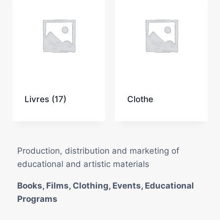
Livres
(17)
Clothe
Production, distribution and marketing of
educational and artistic materials
Books, Films, Clothing, Events, Educational
Programs