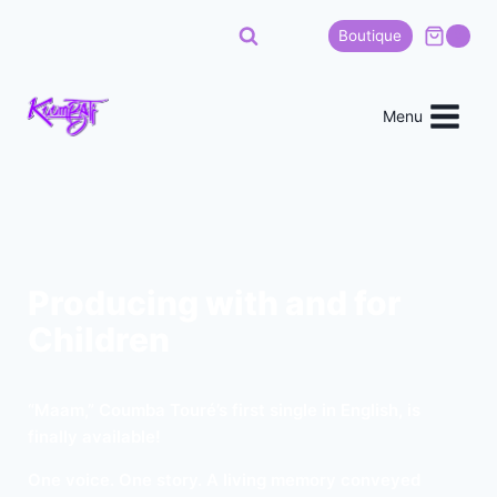
Boutique
0
Menu
Producing with and for
Children
“Maam,” Coumba Touré’s first single in English, is
finally available!
One voice. One story. A living memory conveyed