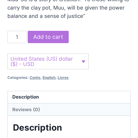
carry the clay pot, Muu, will be given the power
balance and a sense of justice”
Add to cart
United States (US) dollar
($) - USD
Categories:
Conte
,
English
,
Livres
Description
Reviews (0)
Description