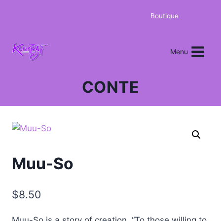
Boutique
0
Menu
CONTE
Muu-So
$
8.50
Muu-So is a story of creation. “To those willing to