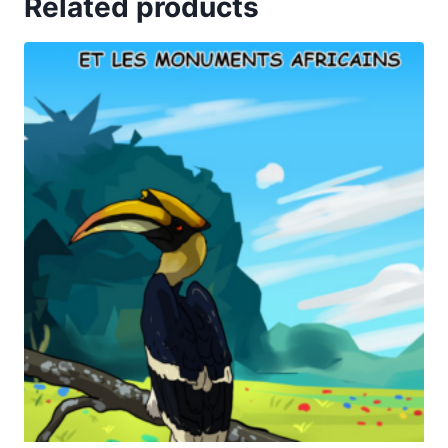
Related products