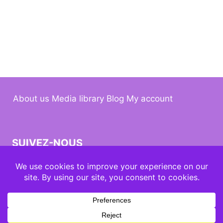
About us
Media library
Blog
My account
SUIVEZ-NOUS
© 2026 Kuumbati design by
MauPDG