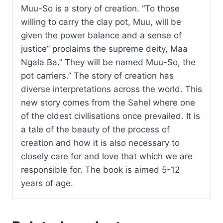
Muu-So is a story of creation. “To those
willing to carry the clay pot, Muu, will be
given the power balance and a sense of
justice” proclaims the supreme deity, Maa
Ngala Ba.” They will be named Muu-So, the
pot carriers.” The story of creation has
diverse interpretations across the world. This
new story comes from the Sahel where one
of the oldest civilisations once prevailed. It is
a tale of the beauty of the process of
creation and how it is also necessary to
closely care for and love that which we are
responsible for. The book is aimed 5-12
years of age.