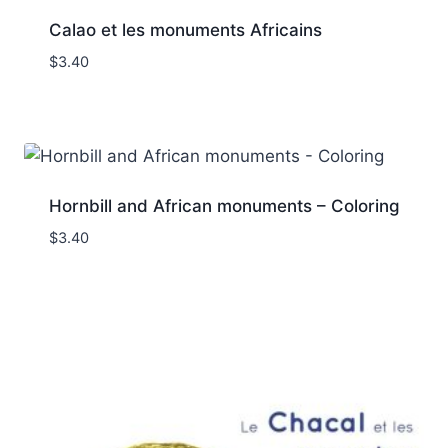
Calao et les monuments Africains
$
3.40
Hornbill and African monuments – Coloring
$
3.40