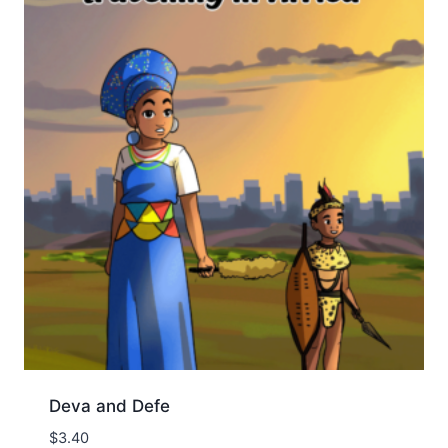
Deva and Defe
$
3.40