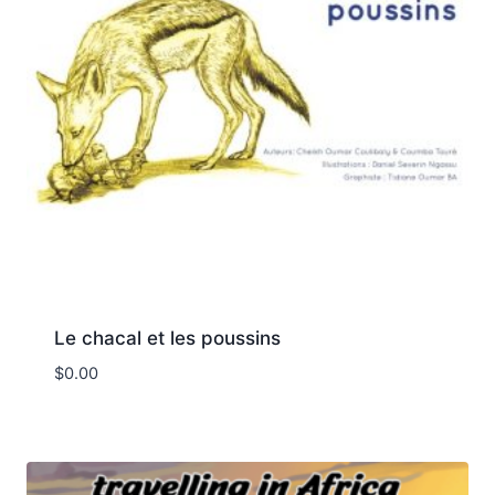
Le chacal et les poussins
$
0.00