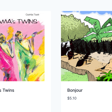
s Twins
Bonjour
$
5.10