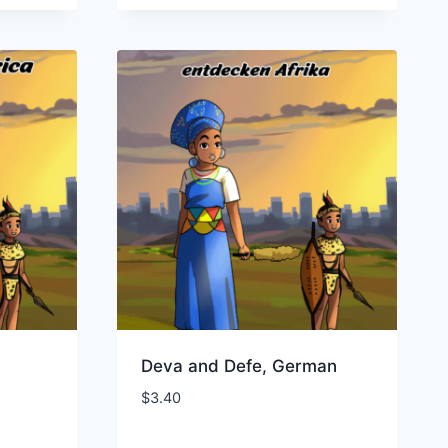
Deva and Defe, German
$
3.40