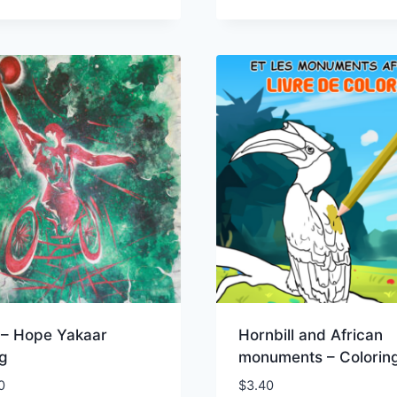
 – Hope Yakaar
Hornbill and African
og
monuments – Colorin
0
$
3.40