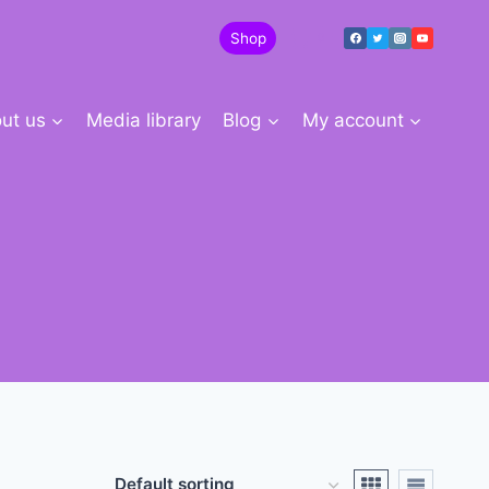
Shop
0
ut us
Media library
Blog
My account