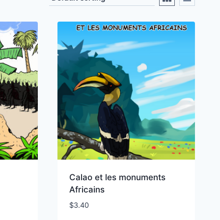
Calao et les monuments
Africains
$
3.40