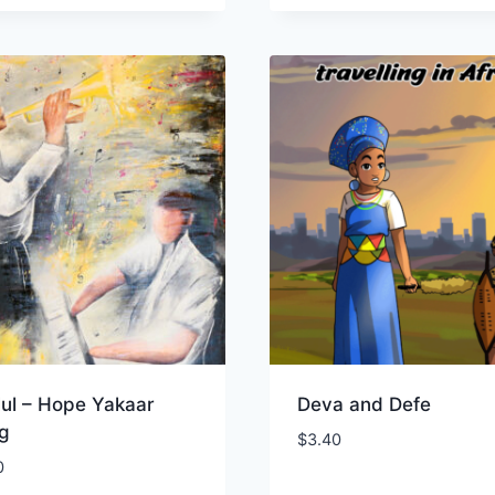
lul – Hope Yakaar
Deva and Defe
og
$
3.40
0