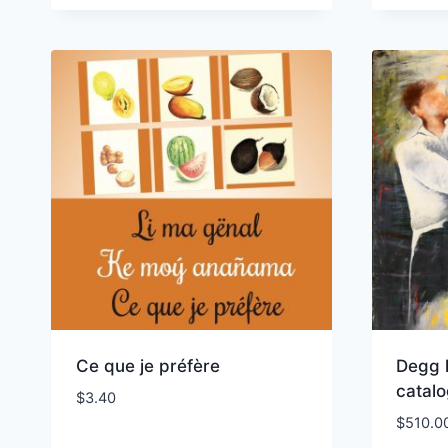
Ce que je préfère
Degg 
catal
$
3.40
$
510.0