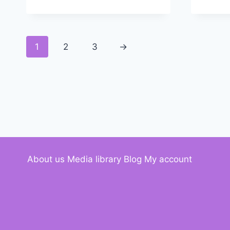
1
2
3
→
About us
Media library
Blog
My account