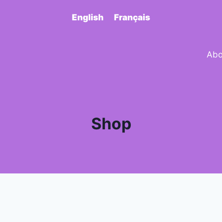
English
Français
Abo
Shop