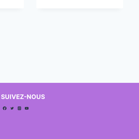
SUIVEZ-NOUS