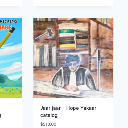
Jaar jaar – Hope Yakaar
g
catalog
$
510.00