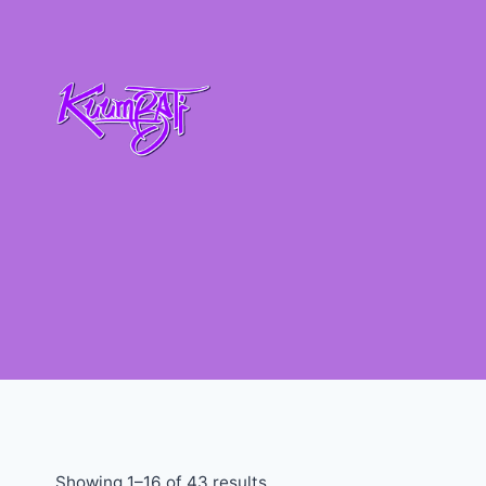
Showing 1–16 of 43 results