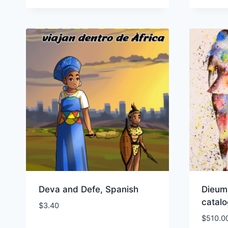
Deva and Defe, Spanish
Dieum
catal
$
3.40
$
510.0