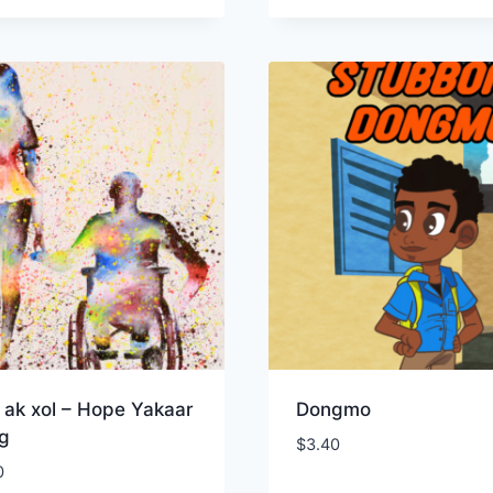
 ak xol – Hope Yakaar
Dongmo
og
$
3.40
0