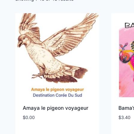
Amaya le pigeon voyageur
Bama’
$
0.00
$
3.40