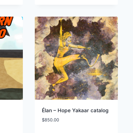
Élan – Hope Yakaar catalog
$
850.00