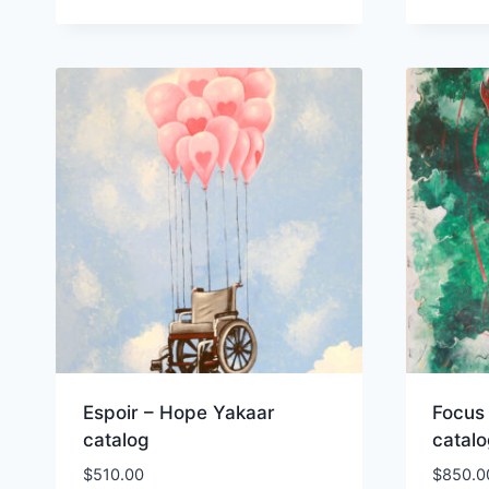
Espoir – Hope Yakaar
Focus
catalog
catal
$
510.00
$
850.0